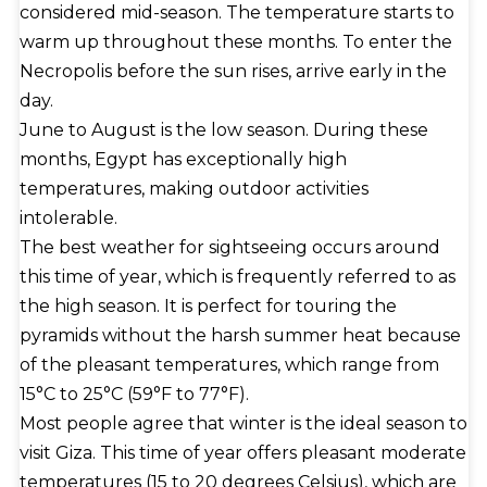
considered mid-season. The temperature starts to
granite sarcophagus. His vizier, Hemiunu, is credited
warm up throughout these months. To enter the
by some as the Great Pyramid's architect. The
Necropolis before the sun rises, arrive early in the
precise construction methods are the subject of
day.
numerous competing scientific and alternative
June to August is the low season. During these
theories, but as with most constructions of this
months, Egypt has exceptionally high
type, there is no clear consensus. Five buried solar
temperatures, making outdoor activities
barques, two mortuary temples (one near the
intolerable.
pyramid and one near the Nile) connected by a
The best weather for sightseeing occurs around
causeway, tombs for Khufu's immediate family and
this time of year, which is frequently referred to as
court, including three smaller pyramids for Khufu's
the high season. It is perfect for touring the
wives, and an even smaller ""satellite pyramid""
pyramids without the harsh summer heat because
made up the funerary complex surrounding the
of the pleasant temperatures, which range from
pyramid.
15°C to 25°C (59°F to 77°F).
Most people agree that winter is the ideal season to
visit Giza. This time of year offers pleasant moderate
temperatures (15 to 20 degrees Celsius), which are