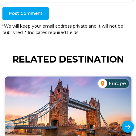
Post Comment
*We will keep your email address private and it will not be
published. * Indicates required fields.
RELATED DESTINATION
Europe