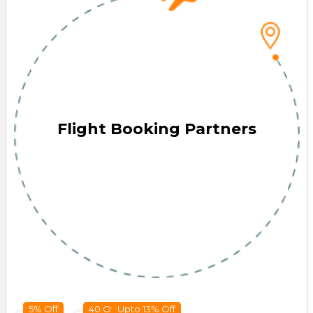
Flight Booking Partners
5% Off
40 Off
Upto 13% Off