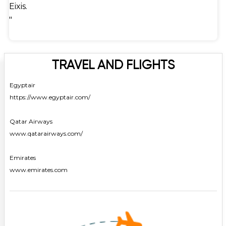
Eixis.
"
TRAVEL AND FLIGHTS
Egyptair
https://www.egyptair.com/
Qatar Airways
www.qatarairways.com/
Emirates
www.emirates.com