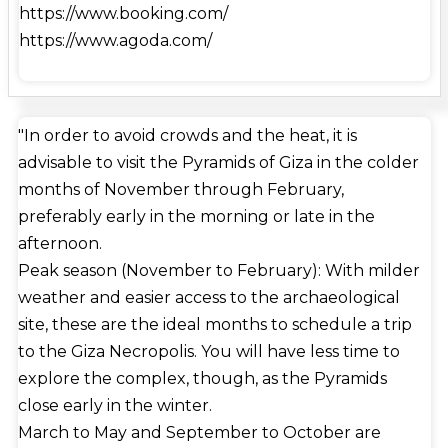
https://www.booking.com/
about 2.6 million cubic meters (92 million cubic
https://www.agoda.com/
feet). An estimated 2.3 million massive blocks,
totaling 6 million tonnes in weight, were quarried in
order to build the Great Pyramid. Most of the
stones are only loosely prepared and vary greatly in
"In order to avoid crowds and the heat, it is
size and shape.Mortar was used to join the outer
advisable to visit the Pyramids of Giza in the colder
layers. It was built primarily of native limestone
months of November through February,
from the Giza Plateau. Additional blocks, including
preferably early in the morning or late in the
blocks of granite weighing up to 80 tons for the
afternoon.
""King's Chamber"" construction and white
Peak season (November to February): With milder
limestone from Tura for the casing, were brought in
weather and easier access to the archaeological
by boat on the Nile. The Great Pyramid is known
site, these are the ideal months to schedule a trip
to contain three rooms. The lowest, which was left
to the Giza Necropolis. You will have less time to
incomplete, was carved into the bedrock that the
explore the complex, though, as the Pyramids
pyramid was constructed on. Above ground, inside
close early in the winter.
the pyramid structure, are the so-called Queen's
March to May and September to October are
Chamber and King's Chamber, which house a