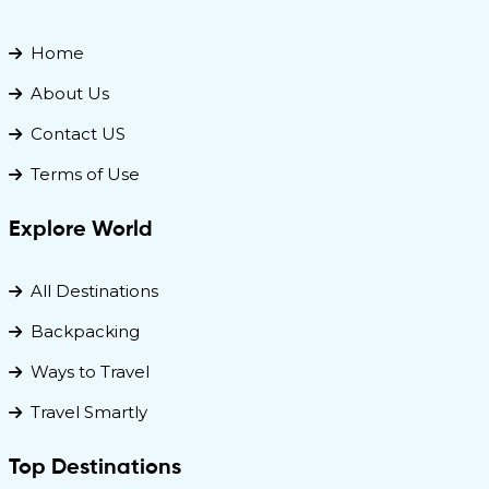
Home
About Us
Contact US
Terms of Use
Explore World
All Destinations
Backpacking
Ways to Travel
Travel Smartly
Top Destinations