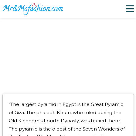
PYRAMIDS OF GIZA EGPYT
"The largest pyramid in Egypt is the Great Pyramid
of Giza. The pharaoh Khufu, who ruled during the
Old Kingdom's Fourth Dynasty, was buried there.
The pyramid is the oldest of the Seven Wonders of