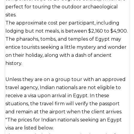
perfect for touring the outdoor archaeological
sites.
The approximate cost per participant, including
lodging but not meals, is between $2,160 to $4,900.
The pharaohs, tombs, and temples of Egypt may
entice tourists seeking a little mystery and wonder
on their holiday, along with a dash of ancient
history.
Unless they are on a group tour with an approved
travel agency, Indian nationals are not eligible to
receive a visa upon arrival in Egypt. In these
situations, the travel firm will verify the passport
and remain at the airport when the client arrives.
"The prices for Indian nationals seeking an Egypt
visa are listed below.