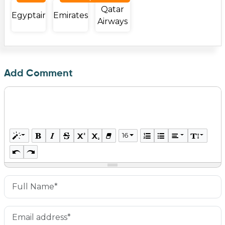
Qatar
Egyptair
Emirates
Airways
Add Comment
16