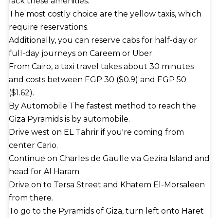
lack these amenities.
The most costly choice are the yellow taxis, which
require reservations.
Additionally, you can reserve cabs for half-day or
full-day journeys on Careem or Uber.
From Cairo, a taxi travel takes about 30 minutes
and costs between EGP 30 ($0.9) and EGP 50
($1.62).
By Automobile The fastest method to reach the
Giza Pyramids is by automobile.
Drive west on EL Tahrir if you're coming from
center Cario.
Continue on Charles de Gaulle via Gezira Island and
head for Al Haram.
Drive on to Tersa Street and Khatem El-Morsaleen
from there.
To go to the Pyramids of Giza, turn left onto Haret