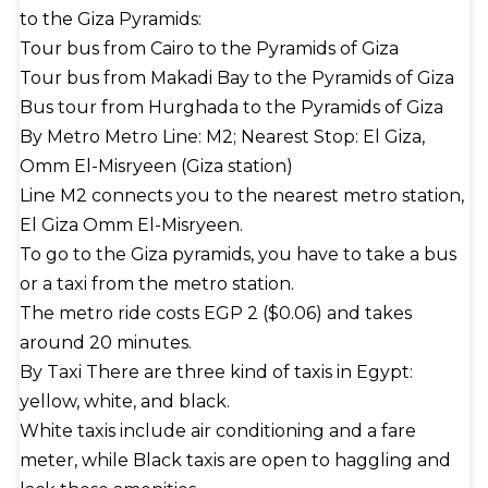
to the Giza Pyramids:
Tour bus from Cairo to the Pyramids of Giza
Tour bus from Makadi Bay to the Pyramids of Giza
Bus tour from Hurghada to the Pyramids of Giza
By Metro Metro Line: M2; Nearest Stop: El Giza,
Omm El-Misryeen (Giza station)
Line M2 connects you to the nearest metro station,
El Giza Omm El-Misryeen.
To go to the Giza pyramids, you have to take a bus
or a taxi from the metro station.
The metro ride costs EGP 2 ($0.06) and takes
around 20 minutes.
By Taxi There are three kind of taxis in Egypt:
yellow, white, and black.
White taxis include air conditioning and a fare
meter, while Black taxis are open to haggling and