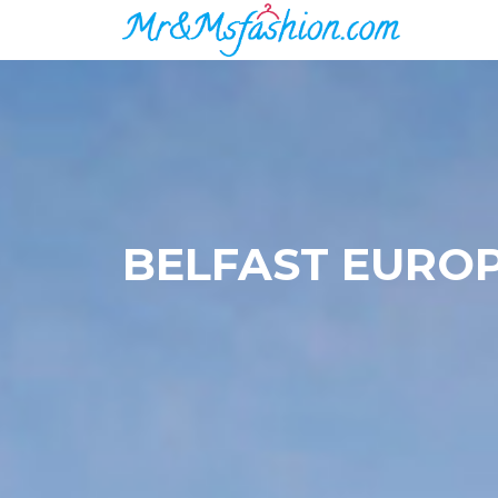
BELFAST EURO