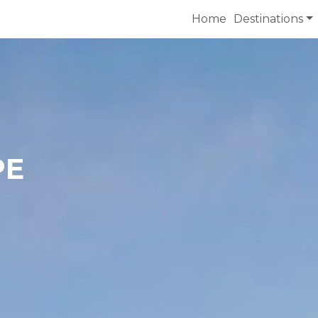
Home
Destinations
PE