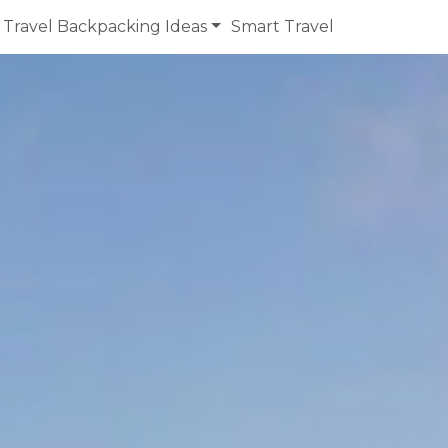
Travel Backpacking Ideas
Smart Travel