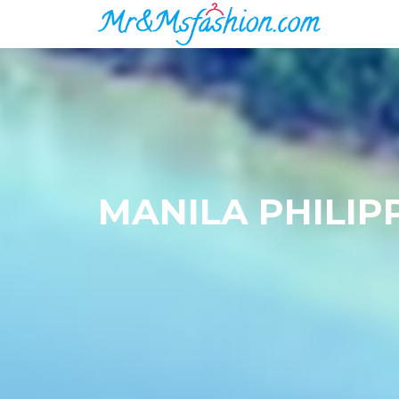
MANILA PHILIP