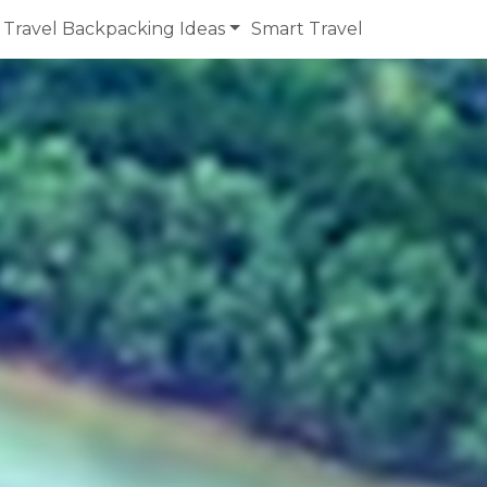
Travel Backpacking Ideas
Smart Travel