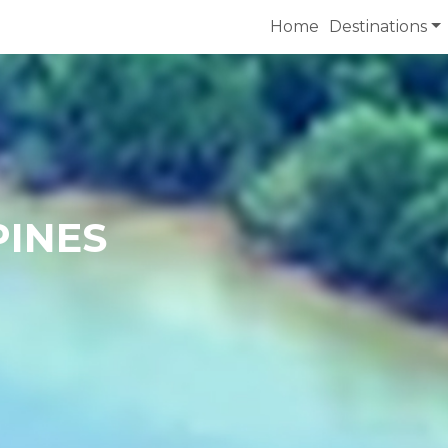
Home
Destinations
PINES