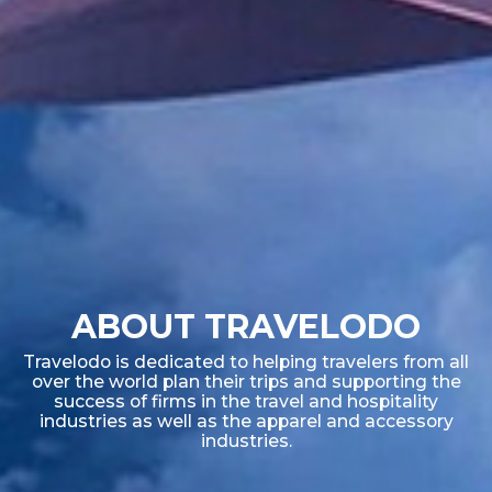
ABOUT TRAVELODO
Travelodo is dedicated to helping travelers from all
over the world plan their trips and supporting the
success of firms in the travel and hospitality
industries as well as the apparel and accessory
industries.