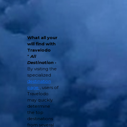
What all your
will find with
Travelodo
*
All
Destination -
By visiting the
specialized
destination
page
, users of
Travelodo
may quickly
determine
the top
destinations
from several