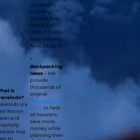
continents,
including
Europe, Asia,
Africa, the
United States,
Australia, and
New Zealand.
*
Backpacking
Ideas -
We
provide
thousands of
hat is
original
ravelodo?
backpacking
ravelodo is a
ideas
to help
ell-known
all travelers
ravel and
save more
spitality
money while
ebsite that
planning their
ims to