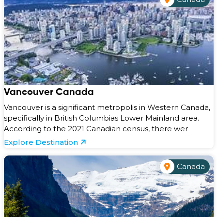
Vancouver Canada
Vancouver is a significant metropolis in Western Canada,
specifically in British Columbias Lower Mainland area.
According to the 2021 Canadian census, there wer
Explore Destination
Canada