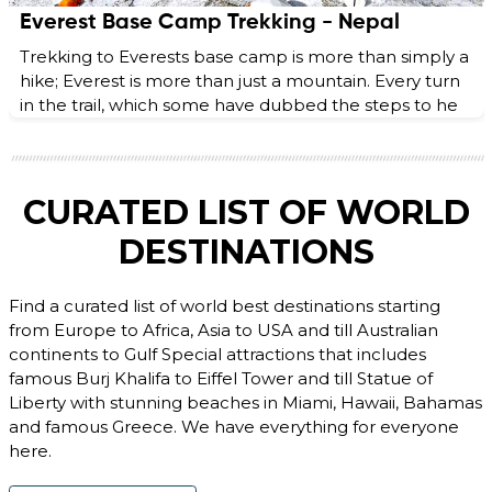
Everest Base Camp Trekking - Nepal
Trekking to Everests base camp is more than simply a
hike; Everest is more than just a mountain. Every turn
in the trail, which some have dubbed the steps to he
CURATED LIST OF WORLD
DESTINATIONS
Find a curated list of world best destinations starting
from Europe to Africa, Asia to USA and till Australian
continents to Gulf Special attractions that includes
famous Burj Khalifa to Eiffel Tower and till Statue of
Liberty with stunning beaches in Miami, Hawaii, Bahamas
and famous Greece. We have everything for everyone
here.