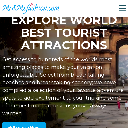
EXPLORE WORLD
BEST TOURIST
ATTRACTIONS
Get access to hundreds of the worlds most
amazing places to make your vacation
unforgettable. Select from breathtaking
beaches and breathtaking scenery; we have
compiled a selection of your favorite adventure
spots to add excitement to your trip and some
of the best road excursions youve always
wanted.
Explore Now