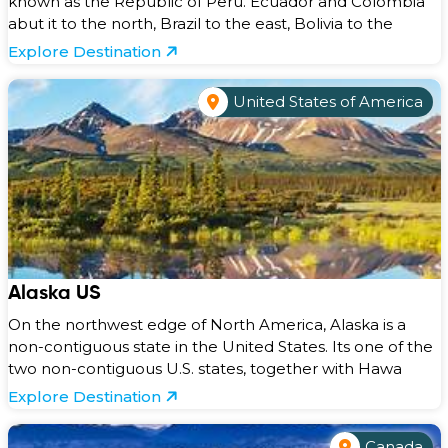
known as the Republic of Peru. Ecuador and Colombia
abut it to the north, Brazil to the east, Bolivia to the
Explore Destination
United States of America
Alaska US
On the northwest edge of North America, Alaska is a
non-contiguous state in the United States. Its one of the
two non-contiguous U.S. states, together with Hawa
Explore Destination
Canada