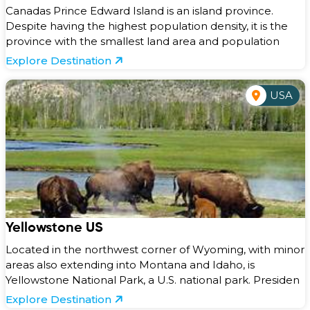
Canadas Prince Edward Island is an island province.
Despite having the highest population density, it is the
province with the smallest land area and population
Explore Destination
USA
Yellowstone US
Located in the northwest corner of Wyoming, with minor
areas also extending into Montana and Idaho, is
Yellowstone National Park, a U.S. national park. Presiden
Explore Destination