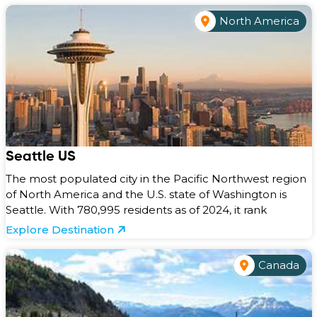
North America
Seattle US
The most populated city in the Pacific Northwest region
of North America and the U.S. state of Washington is
Seattle. With 780,995 residents as of 2024, it rank
Explore Destination
Canada