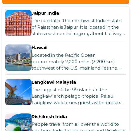
Jaipur India
The capital of the northwest Indian state
of Rajasthan is Jaipur. It is located in the
states east-central region, about halfway
between Ajmer (southwest) and A
Hawaii
Located in the Pacific Ocean
approximately 2,000 miles (3,200 km)
southwest of the U.S. mainland lies the
U.S. island state of Hawaii. It is the only
state not
Langkawi Malaysia
The largest of the 99 islands in the
Langkawi archipelago, tropical Palau
Langkawi welcomes guests with forested
hills, charming white sand beaches, and
pristin
Rishikesh India
People travel from all over the world to
northern India to seek calm, and Rishikesh