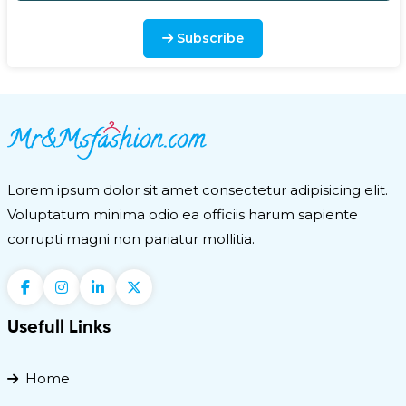
next trip. Get Sunny Honey Bali Bronzing Foam and
save upto 25%. Self-tanner in foam @ $38. At
Subscribe
SEPHORA, a ye ...
Polyester Multi-Utility Waist Pack and
Sling Bag
Multi-Utility Waist Pack and Sling Bag is a must have
travel essential for your next trip and you can buy the
great product with best rates from Amazon.com or o
Lorem ipsum dolor sit amet consectetur adipisicing elit.
...
Voluptatum minima odio ea officiis harum sapiente
corrupti magni non pariatur mollitia.
Usefull Links
Home