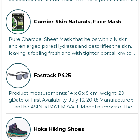
Lake Geneva, located in the heart of
pockets + pole ...
Europe, is a stunning destination that
blends natural beauty, rich history, and
modern amenities.Its lying between
Garnier Skin Naturals, Face Mask
Switzerl
Fort Cornwallis - Malaysia
Fort Cornwallis is a bastion fort in George
Pure Charcoal Sheet Mask that helps with oily skin
Town, Penang, Malaysia, built by the
and enlarged poresHydrates and detoxifies the skin,
British East India Company in the late 18th
leaving it feeling fresh and with tighter poresHow to
century.
use ...
Cairo Africa
With a population of over 10 million, Cairo,
Fastrack P425
also known as Egyptian Arabic, is the
capital and largest city of Egypt and the
Product measurements: 14 x 6 x 5 cm; weight: 20
Cairo Governorate.Additionally, it
gDate of First Availability: July 16, 2018; Manufacturer:
TitanThe ASIN is B07FM7V4JL.Model number of the
item: ...
Hoka Hiking Shoes