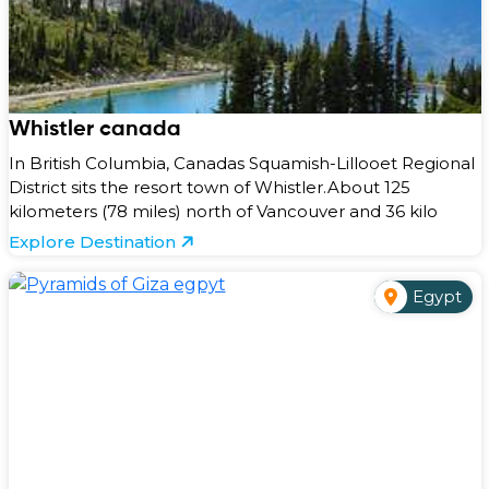
Whistler canada
In British Columbia, Canadas Squamish-Lillooet Regional
District sits the resort town of Whistler.About 125
kilometers (78 miles) north of Vancouver and 36 kilo
Explore Destination
Egypt