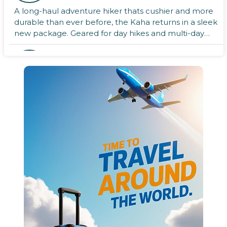
A long-haul adventure hiker thats cushier and more
durable than ever before, the Kaha returns in a sleek
new package. Geared for day hikes and multi-day
adventu ...
boAt Energyshroom PB300
Powerbank
Charges your devices simultaneously with two USB A
output ports.Supports 2-way 22.5w (Max) fast
charging (Quick Charge 3.0Power Delivery
charging).The power ban ...
Nikon Battery charger for
rechargeable
Battery charger for rechargeable EN-EL 14 Lithium
Ion (Li-ion) battery.Display SKU VEA006ND/D3500,
D5600, D3400, D3300, D5300, D5500, D3200, Nikon
Df, Coolpix C ...