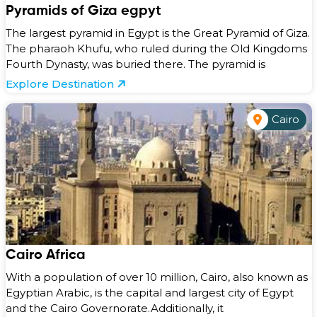
Pyramids of Giza egpyt
The largest pyramid in Egypt is the Great Pyramid of Giza.
The pharaoh Khufu, who ruled during the Old Kingdoms
Fourth Dynasty, was buried there. The pyramid is
Explore Destination
Cairo
Cairo Africa
With a population of over 10 million, Cairo, also known as
Egyptian Arabic, is the capital and largest city of Egypt
and the Cairo Governorate.Additionally, it