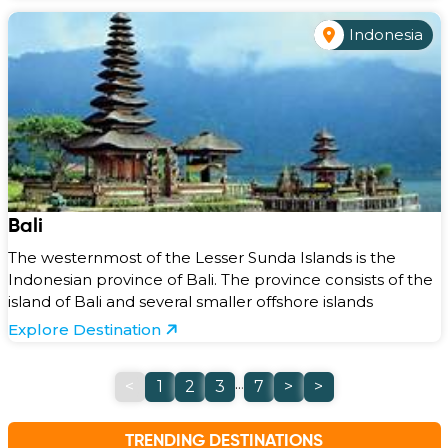
Indonesia
Bali
The westernmost of the Lesser Sunda Islands is the
Indonesian province of Bali. The province consists of the
island of Bali and several smaller offshore islands
Explore Destination
...
<
1
2
3
7
>
>
TRENDING DESTINATIONS