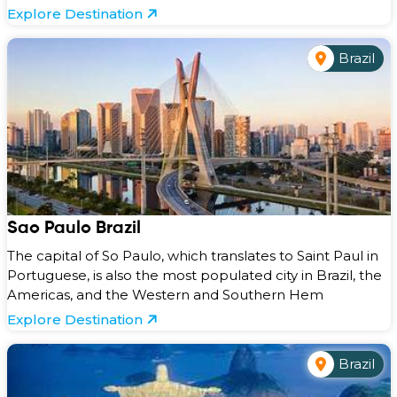
Explore Destination
Brazil
Sao Paulo Brazil
The capital of So Paulo, which translates to Saint Paul in
Portuguese, is also the most populated city in Brazil, the
Americas, and the Western and Southern Hem
Explore Destination
Brazil