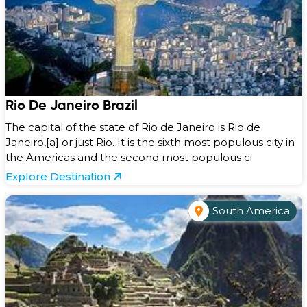
Rio De Janeiro Brazil
The capital of the state of Rio de Janeiro is Rio de
Janeiro,[a] or just Rio. It is the sixth most populous city in
the Americas and the second most populous ci
Explore Destination
South America