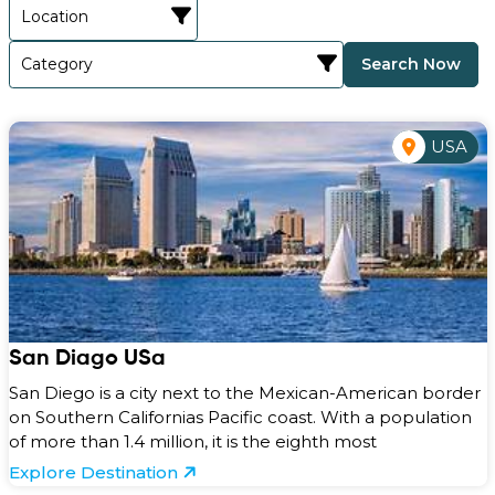
Search Now
USA
San Diago USa
San Diego is a city next to the Mexican-American border
on Southern Californias Pacific coast. With a population
of more than 1.4 million, it is the eighth most
Explore Destination