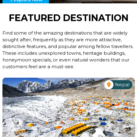
FEATURED DESTINATION
Find some of the amazing destinations that are widely
sought after, frequently as they are more attractive,
distinctive features, and popular among fellow travellers.
These includes unexplored towns, heritage buildings,
honeymoon specials, or even natural wonders that our
customers feel are a must-see.
Nepal