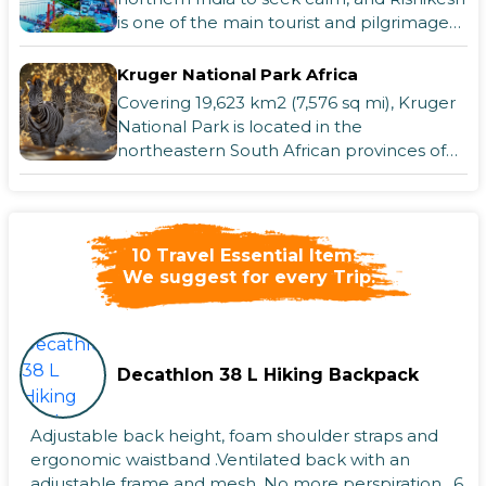
is one of the main tourist and pilgrimage
destinations. With good reason, Ri
Kruger National Park Africa
Covering 19,623 km2 (7,576 sq mi), Kruger
National Park is located in the
northeastern South African provinces of
Mpumalanga and Limpopo. It stretches
65 km (40
Krabi - Thailand
Krabi is well-known for its picturesque
scenery, stunning beaches, and islands.
10 Travel Essential Items,
We suggest for every Trip.
The city is a fantastic place for coral diving
because of its stunning views of
The Hague: Regal Charm and Seaside
Fun
Hague: Regal Charm and Seaside FunThe
Decathlon 38 L Hiking Backpack
Hague, a captivating city in the
Netherlands, is a unique blend of history,
culture, and coastal beauty. Known for
Adjustable back height, foam shoulder straps and
being t
The Lake Geneva
ergonomic waistband .Ventilated back with an
adjustable frame and mesh. No more perspiration . 6