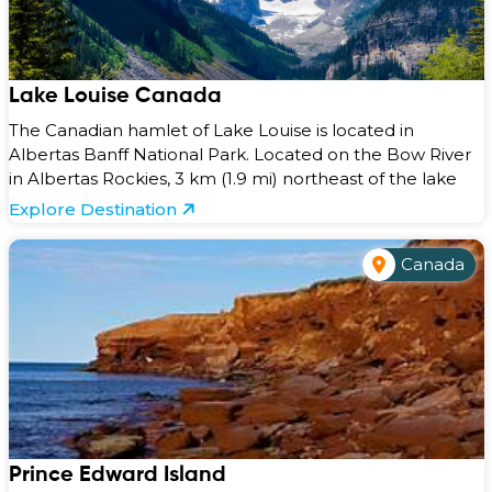
Lake Louise Canada
The Canadian hamlet of Lake Louise is located in
Albertas Banff National Park. Located on the Bow River
in Albertas Rockies, 3 km (1.9 mi) northeast of the lake
Explore Destination
Canada
Prince Edward Island