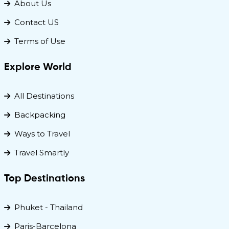
About Us
Contact US
Terms of Use
Explore World
All Destinations
Backpacking
Ways to Travel
Travel Smartly
Top Destinations
Phuket - Thailand
Paris-Barcelona