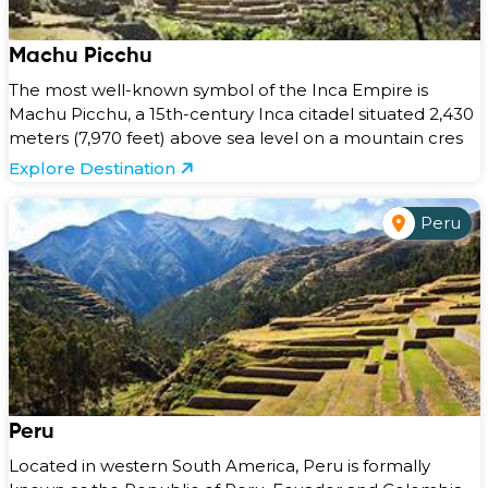
Machu Picchu
The most well-known symbol of the Inca Empire is
Machu Picchu, a 15th-century Inca citadel situated 2,430
meters (7,970 feet) above sea level on a mountain cres
Explore Destination
Peru
Peru
Located in western South America, Peru is formally