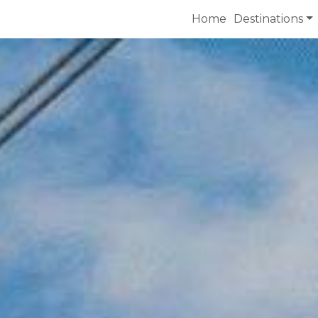
Home
Destinations