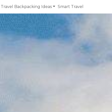
Travel Backpacking Ideas
Smart Travel