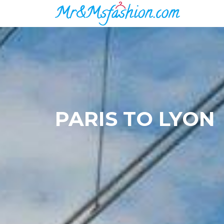
PARIS TO LYON