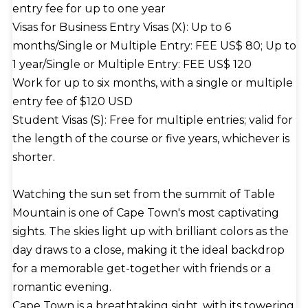
entry fee for up to one year
Visas for Business Entry Visas (X): Up to 6
months/Single or Multiple Entry: FEE US$ 80; Up to
1 year/Single or Multiple Entry: FEE US$ 120
Work for up to six months, with a single or multiple
entry fee of $120 USD
Student Visas (S): Free for multiple entries; valid for
the length of the course or five years, whichever is
shorter.
Watching the sun set from the summit of Table
Mountain is one of Cape Town's most captivating
sights. The skies light up with brilliant colors as the
day draws to a close, making it the ideal backdrop
for a memorable get-together with friends or a
romantic evening.
Cape Town is a breathtaking sight, with its towering