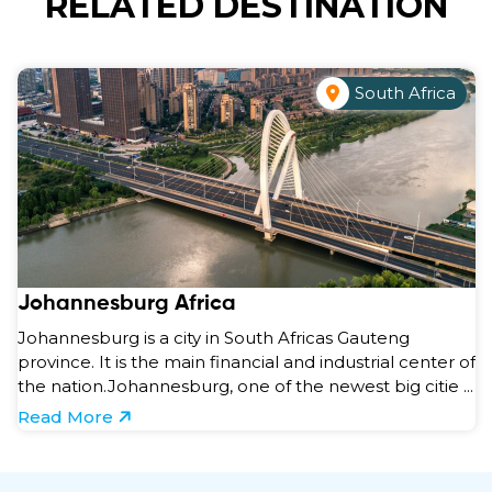
RELATED DESTINATION
South Africa
Johannesburg Africa
Johannesburg is a city in South Africas Gauteng
province. It is the main financial and industrial center of
the nation.Johannesburg, one of the newest big citie ...
Read More