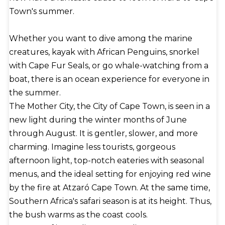
the port during low tide, interoceanic commerce
Town's summer.
benefits greatly from its dry dock and maintenance
facilities. Container traffic is accommodated at the
Whether you want to dive among the marine
Ben Schoeman Dock.
creatures, kayak with African Penguins, snorkel
with Cape Fur Seals, or go whale-watching from a
boat, there is an ocean experience for everyone in
the summer.
The Mother City, the City of Cape Town, is seen in a
new light during the winter months of June
through August. It is gentler, slower, and more
charming. Imagine less tourists, gorgeous
afternoon light, top-notch eateries with seasonal
menus, and the ideal setting for enjoying red wine
by the fire at Atzaró Cape Town. At the same time,
Southern Africa's safari season is at its height. Thus,
the bush warms as the coast cools.