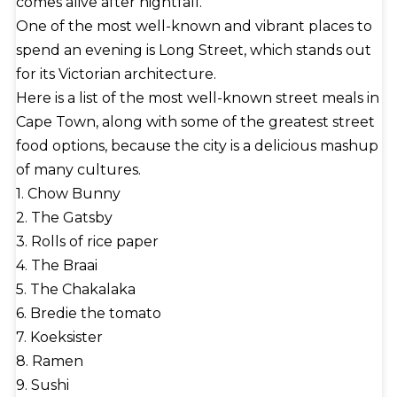
comes alive after nightfall.
One of the most well-known and vibrant places to
spend an evening is Long Street, which stands out
for its Victorian architecture.
Here is a list of the most well-known street meals in
Cape Town, along with some of the greatest street
food options, because the city is a delicious mashup
of many cultures.
1. Chow Bunny
2. The Gatsby
3. Rolls of rice paper
4. The Braai
5. The Chakalaka
6. Bredie the tomato
7. Koeksister
8. Ramen
9. Sushi