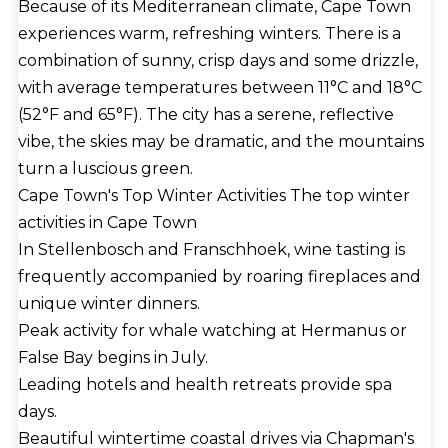
Because of its Mediterranean climate, Cape Town
experiences warm, refreshing winters. There is a
combination of sunny, crisp days and some drizzle,
with average temperatures between 11°C and 18°C
(52°F and 65°F). The city has a serene, reflective
vibe, the skies may be dramatic, and the mountains
turn a luscious green.
Cape Town's Top Winter Activities The top winter
activities in Cape Town
In Stellenbosch and Franschhoek, wine tasting is
frequently accompanied by roaring fireplaces and
unique winter dinners.
Peak activity for whale watching at Hermanus or
False Bay begins in July.
Leading hotels and health retreats provide spa
days.
Beautiful wintertime coastal drives via Chapman's