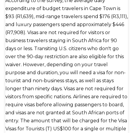
According to the survey, the average daily
expenditure of budget travelers in Cape Town is
$93 (R1,639), mid-range travelers spend $176 (R3,111),
and luxury passengers spend approximately $446
(R7,908). Visas are not required for visitors or
business travelers staying in South Africa for 90
days or less. Transiting U.S. citizens who don't go
over the 90-day restriction are also eligible for this
waiver. However, depending on your travel
purpose and duration, you will need a visa for non-
tourist and non-business stays, as well as stays
longer than ninety days. Visas are not required for
visitors from specific nations. Airlines are required to
require visas before allowing passengers to board,
and visas are not granted at South African ports of
entry. The amount that will be charged for the Visa
Visas for Tourists (T) US$100 for a single or multiple