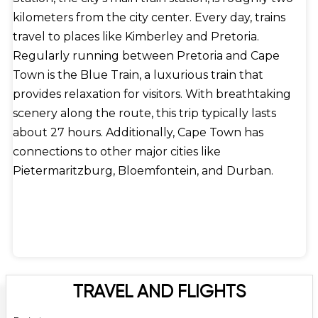
kilometers from the city center. Every day, trains
travel to places like Kimberley and Pretoria.
Regularly running between Pretoria and Cape
Town is the Blue Train, a luxurious train that
provides relaxation for visitors. With breathtaking
scenery along the route, this trip typically lasts
about 27 hours. Additionally, Cape Town has
connections to other major cities like
Pietermaritzburg, Bloemfontein, and Durban.
TRAVEL AND FLIGHTS