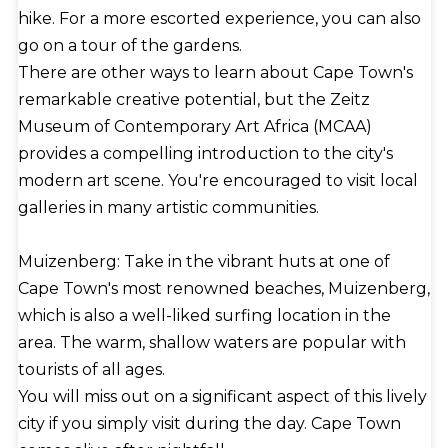
hike. For a more escorted experience, you can also
go on a tour of the gardens.
There are other ways to learn about Cape Town's
remarkable creative potential, but the Zeitz
Museum of Contemporary Art Africa (MCAA)
provides a compelling introduction to the city's
modern art scene. You're encouraged to visit local
galleries in many artistic communities.
Muizenberg: Take in the vibrant huts at one of
Cape Town's most renowned beaches, Muizenberg,
which is also a well-liked surfing location in the
area. The warm, shallow waters are popular with
tourists of all ages.
You will miss out on a significant aspect of this lively
city if you simply visit during the day. Cape Town