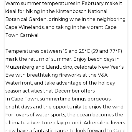
Warm summer temperatures in February make it
cake-like dumpling flavored with cinnamon and
ideal for hiking in the Kirstenbosch National
topped with a dusting of desiccated coconut. Table
Botanical Garden, drinking wine in the neighboring
Mountain's mass and the chilly Benguela Current
Cape Winelands, and taking in the vibrant Cape
of the South Atlantic Ocean both locally alter Cape
Town Carnival.
Town's Mediterranean climate. While the average
high temperature is 70°F (21°C) in January and
Temperatures between 15 and 25°C (59 and 77°F)
February and the average low temperature is 55°F
mark the return of summer. Enjoy beach days in
(13°C) in July, the coast and mountain slopes
Muizenberg and Llandudno, celebrate New Year's
experience colder weather. Freezing rarely
Eve with breathtaking fireworks at the V&A
happens. Rainfall occurs on 69 days of the year on
Waterfront, and take advantage of the holiday
average; the southern winter months of June
season activities that December offers.
through August account for roughly half of the 26
In Cape Town, summertime brings gorgeous,
inches (660 millimeters) of yearly rainfall. Every
bright days and the opportunity to enjoy the wind.
year, almost five million tons of goods pass through
For lovers of water sports, the ocean becomes the
the port of Cape Town. Although ships with a draft
ultimate adventure playground. Adrenaline lovers
of more than 40 feet are not permitted to enter
now have a fantastic cause to look forward to Cape