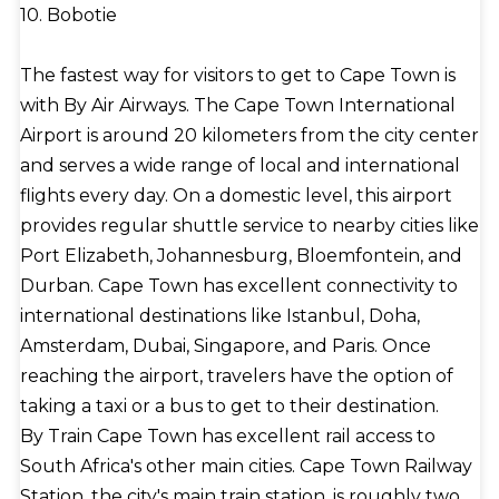
10. Bobotie
The fastest way for visitors to get to Cape Town is
with By Air Airways. The Cape Town International
Airport is around 20 kilometers from the city center
and serves a wide range of local and international
flights every day. On a domestic level, this airport
provides regular shuttle service to nearby cities like
Port Elizabeth, Johannesburg, Bloemfontein, and
Durban. Cape Town has excellent connectivity to
international destinations like Istanbul, Doha,
Amsterdam, Dubai, Singapore, and Paris. Once
reaching the airport, travelers have the option of
taking a taxi or a bus to get to their destination.
By Train Cape Town has excellent rail access to
South Africa's other main cities. Cape Town Railway
Station, the city's main train station, is roughly two