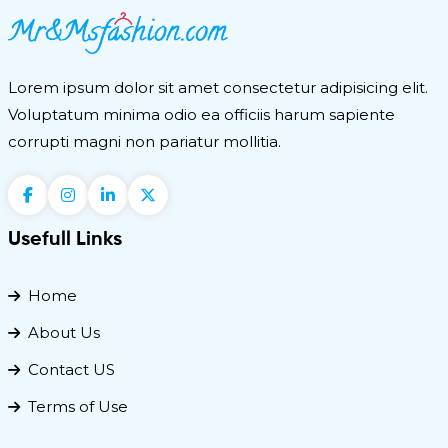
Lorem ipsum dolor sit amet consectetur adipisicing elit.
Voluptatum minima odio ea officiis harum sapiente
corrupti magni non pariatur mollitia.
Usefull Links
Home
About Us
Contact US
Terms of Use