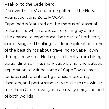
Peak or to the Cederberg
Discover the city's boutique galleries, the Norval
Foundation, and Zeitz MOCAA.
Cape food is featured on the menus of seasonal
restaurants, which are ideal for dining by a fire.
The chance to experience the finest of both cozy
inside living and thrilling outdoor exploration is one
of the best things about traveling to Cape Town
during the winter. Nothing is off limits, from hiking,
paragliding, surfing, shark cage diving, and outdoor
exploration to visiting some of Cape Town's most
famous restaurants, art galleries, museums,
theaters, and performing art venues! In the winter
months in Cape Town, you can really enjoy the best
of both worlds.