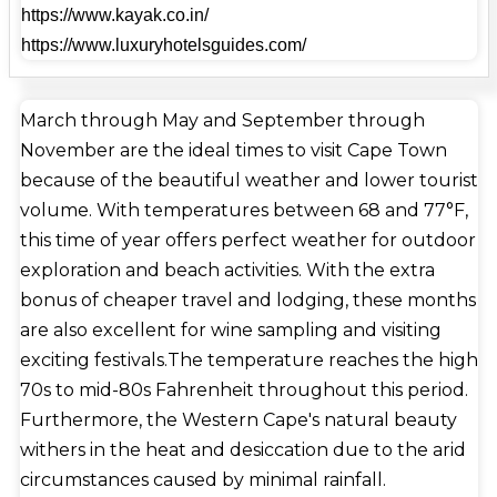
https://www.kayak.co.in/
Germany, France, and Indonesia. Mostert's Mill in
https://www.luxuryhotelsguides.com/
Mowbray is the only fully operational windmill in
South Africa. Constructed in 1796, it underwent
restorations in 1935 and 1995. In 2014, the
March through May and September through
International Council of Societies of Industrial
November are the ideal times to visit Cape Town
Design declared Cape Town the World Design
because of the beautiful weather and lower tourist
Capital. Additionally, Cape Town is designated a
volume. With temperatures between 68 and 77°F,
"Design City" by the Creative Cities Network of
this time of year offers perfect weather for outdoor
UNESCO. Cape Town's biggest performing arts
exploration and beach activities. With the extra
facility is the Artscape Theatre Centre. The 17th-
bonus of cheaper travel and lodging, these months
century savory, sweet, spiced beef dish known as
are also excellent for wine sampling and visiting
bobotie is one of the foods that originated in Cape
exciting festivals.The temperature reaches the high
Town or is associated with it. A sandwich stuffed
70s to mid-80s Fahrenheit throughout this period.
with slap chips and other toppings, the Gatsby was
Furthermore, the Western Cape's natural beauty
initially offered in the Athlone area in 1976 and has
withers in the heat and desiccation due to the arid
since come to represent the city.A classic Cape
circumstances caused by minimal rainfall.
Malay dessert, the koe'sister is characterized as a