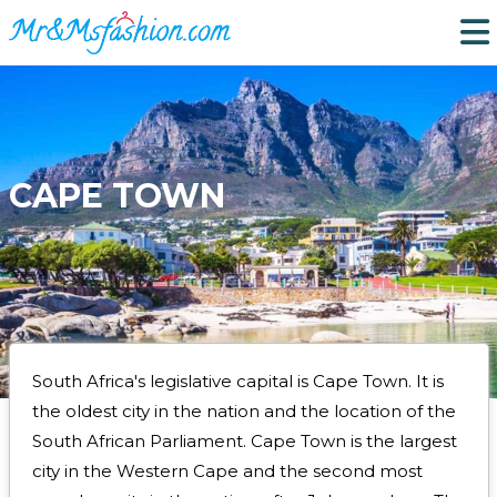
CAPE TOWN
South Africa's legislative capital is Cape Town. It is
the oldest city in the nation and the location of the
South African Parliament. Cape Town is the largest
city in the Western Cape and the second most