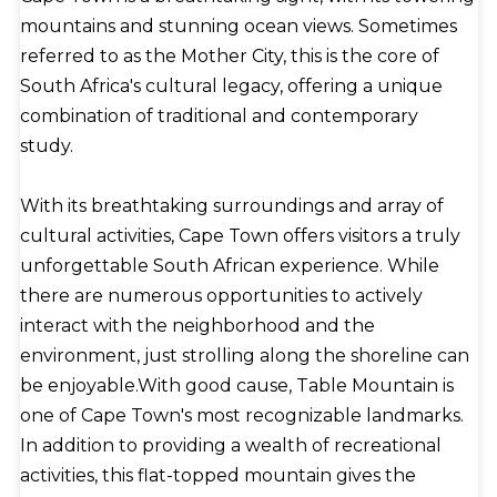
mountains and stunning ocean views. Sometimes
referred to as the Mother City, this is the core of
South Africa's cultural legacy, offering a unique
combination of traditional and contemporary
study.
With its breathtaking surroundings and array of
cultural activities, Cape Town offers visitors a truly
unforgettable South African experience. While
there are numerous opportunities to actively
interact with the neighborhood and the
environment, just strolling along the shoreline can
be enjoyable.With good cause, Table Mountain is
one of Cape Town's most recognizable landmarks.
In addition to providing a wealth of recreational
activities, this flat-topped mountain gives the