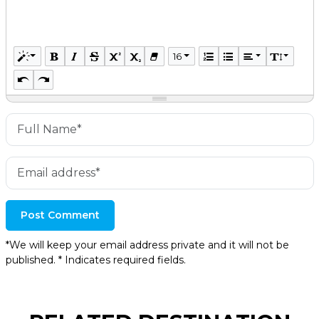
16
Post Comment
*We will keep your email address private and it will not be
published. * Indicates required fields.