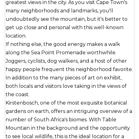
greatest views in the city. As you visit Cape Town's
many neighborhoods and landmarks, you'll
undoubtedly see the mountain, but it's better to
get up close and personal with this well-known
location.
If nothing else, the good energy makes a walk
along the Sea Point Promenade worthwhile.
Joggers, cyclists, dog walkers, and a host of other
happy people frequent this neighborhood favorite.
In addition to the many pieces of art on exhibit,
both locals and visitors love taking in the views of
the coast.
Kirstenbosch, one of the most exquisite botanical
gardens on earth, offers an intriguing overview of a
number of South Africa's biomes. With Table
Mountain in the background and the opportunity
to see local wildlife, this is the ideal location for a