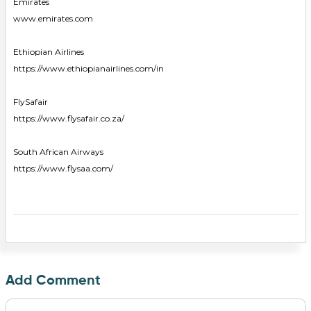
Emirates
www.emirates.com
Ethiopian Airlines
https://www.ethiopianairlines.com/in
FlySafair
https://www.flysafair.co.za/
South African Airways
https://www.flysaa.com/
Add Comment