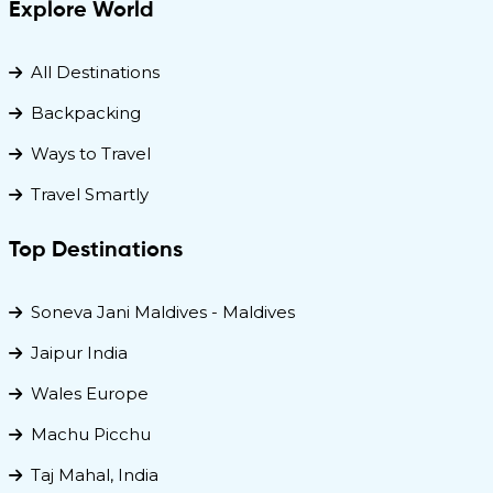
Explore World
All Destinations
Backpacking
Ways to Travel
Travel Smartly
Top Destinations
Soneva Jani Maldives - Maldives
Jaipur India
Wales Europe
Machu Picchu
Taj Mahal, India