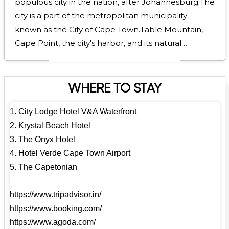
populous city in the nation, after Johannesburg.The
city is a part of the metropolitan municipality
known as the City of Cape Town.Table Mountain,
Cape Point, the city's harbor, and its natural
environment in the Cape Floristic Region are some
of its most well-known features. Numerous
publications have ranked Cape Town as the world's
WHERE TO STAY
greatest city and the finest place to go, including
1. City Lodge Hotel V&A Waterfront
Time Out in 2025, The New York Times in 2014, and
2. Krystal Beach Hotel
The Telegraph for the last eight years (2017–2025).
3. The Onyx Hotel
With the greatest concentration of Cape Dutch-
4. Hotel Verde Cape Town Airport
style buildings worldwide, Cape Town is renowned
5. The Capetonian
for its architectural legacy. Constantia, the historic
government buildings in the Central Business
https://www.tripadvisor.in/
District, and Long Street are the best examples of
https://www.booking.com/
the Cape Dutch architectural style, which blends
https://www.agoda.com/
the architectural traditions of the Netherlands,