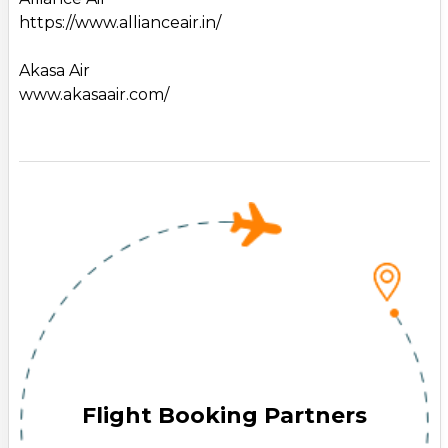
https://www.allianceair.in/
Akasa Air
www.akasaair.com/
Flight Booking Partners