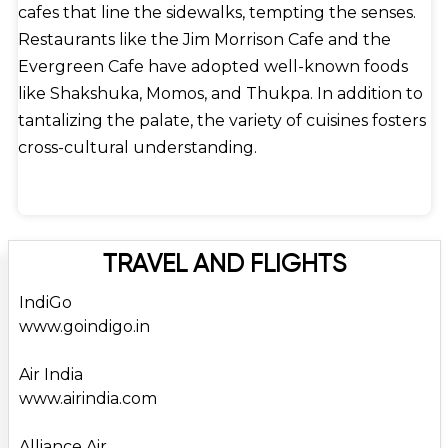
cafes that line the sidewalks, tempting the senses.
Restaurants like the Jim Morrison Cafe and the
Evergreen Cafe have adopted well-known foods
like Shakshuka, Momos, and Thukpa. In addition to
tantalizing the palate, the variety of cuisines fosters
cross-cultural understanding.
TRAVEL AND FLIGHTS
IndiGo
www.goindigo.in
Air India
www.airindia.com
Alliance Air