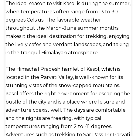
The ideal season to visit Kasol is during the summer,
imposed seclusion. However, the settlement,
when temperatures often range from 13 to 30
which is frequently referred to as "Little Greece,"
degrees Celsius. The favorable weather
boasts many picturesque attractions.
throughout the March–June summer months
makes it the ideal destination for trekking, enjoying
the lively cafes and verdant landscapes, and taking
in the tranquil Himalayan atmosphere.
The Himachal Pradesh hamlet of Kasol, which is
located in the Parvati Valley, is well-known for its
stunning vistas of the snow-capped mountains.
Kasol offers the right environment for escaping the
bustle of the city and is a place where leisure and
adventure coexist well. The days are comfortable
and the nights are freezing, with typical
temperatures ranging from 2 to -11 degrees.
Adventures such as trekking to Sar Pass, Pir Parvati