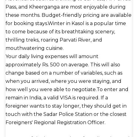
Pass, and Kheerganga are most enjoyable during
these months. Budget-friendly pricing are available
for booking stays.Winter in Kasol is a popular time
to come because of its breathtaking scenery,
thrilling treks, roaring Parvati River, and
mouthwatering cuisine.
Your daily living expenses will amount
approximately Rs. 500 on average. This will also
change based on a number of variables, such as
when you arrived, where you were staying, and
how well you were able to negotiate.To enter and
remain in India, a valid VISA is required. If a
foreigner wants to stay longer, they should get in
touch with the Sadar Police Station or the closest
Foreigners' Regional Registration Officer.