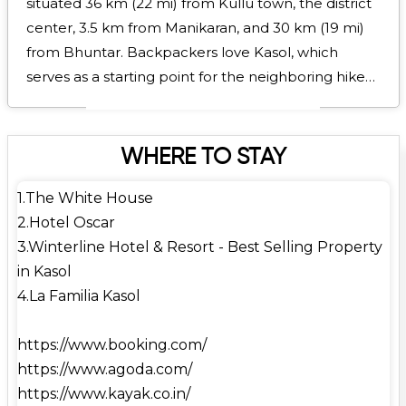
situated 36 km (22 mi) from Kullu town, the district
center, 3.5 km from Manikaran, and 30 km (19 mi)
from Bhuntar. Backpackers love Kasol, which
serves as a starting point for the neighboring hikes
to Malana and Kheerganga.Because of the large
number of Israeli visitors, it is known as Mini Israel of
India. The nearest airport to Bhuntar is Kullu-Manali
WHERE TO STAY
Airport (IATA: KUU, ICAO: VIBR), which is roughly 31
1.The White House
kilometers away. Cities like Delhi, Shimla, Kolkata,
2.Hotel Oscar
and others are connected by it. The closest train
3.Winterline Hotel & Resort - Best Selling Property
station is Joginder Nagar, which is roughly 144
in Kasol
kilometers away. Additionally, Kasol is 260
4.La Familia Kasol
kilometers from Chandigarh Airport (IXC). In
addition to receiving a decent amount of snowfall
https://www.booking.com/
from late December to February, Kasol has
https://www.agoda.com/
pleasant weather for a number of months of the
https://www.kayak.co.in/
year. Its climate is classified as humid subtropical by