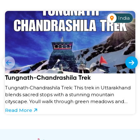
India
Tungnath-Chandrashila Trek
Tungnath‑Chandrashila Trek: This trek in Uttarakhand
blends sacred stops with a stunning mountain
cityscape. Youll walk through green meadows and
forests to r ...
Read More