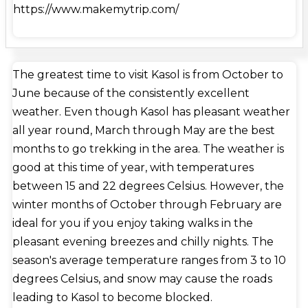
https://www.makemytrip.com/
the Köppen-Geiger climate classification system.
Kasol is a charming tiny town on the banks of the
Parvati River in Himachal Pradesh, India. It's
frequently called the 'Amsterdam of India' and is
The greatest time to visit Kasol is from October to
quickly becoming a well-known destination for
June because of the consistently excellent
hikers, travelers, and environment enthusiasts.
weather. Even though Kasol has pleasant weather
Overall, the town's culture is a blend of Indian,
all year round, March through May are the best
Himachali, Israeli, and hippie. Trekking paths, snow-
months to go trekking in the area. The weather is
capped peaks, rivers, thick woods, picturesque
good at this time of year, with temperatures
vistas, and nice weather are just a few of the many
between 15 and 22 degrees Celsius. However, the
natural and adventurous attractions that Kasol has
winter months of October through February are
to offer. Kasol is well-known for its hiking routes
ideal for you if you enjoy taking walks in the
and is a popular destination for treks to Yanker
pleasant evening breezes and chilly nights. The
Pass, Sar Pass, Pin Parbati Pass, and Kheerganga.
season's average temperature ranges from 3 to 10
Visit the village of Malana to get a true sense of the
degrees Celsius, and snow may cause the roads
culture in this area. Malana is a little hamlet a few
leading to Kasol to become blocked.
kilometers from Kasol where residents live in self-