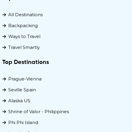
All Destinations
Backpacking
Ways to Travel
Travel Smartly
Top Destinations
Prague-Vienna
Seville Spain
Alaska US
Shrine of Valor - Philippines
Phi Phi Island