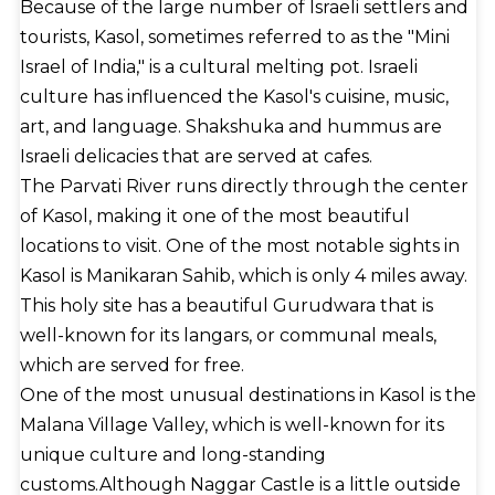
Because of the large number of Israeli settlers and
tourists, Kasol, sometimes referred to as the "Mini
Israel of India," is a cultural melting pot. Israeli
culture has influenced the Kasol's cuisine, music,
art, and language. Shakshuka and hummus are
Israeli delicacies that are served at cafes.
The Parvati River runs directly through the center
of Kasol, making it one of the most beautiful
locations to visit. One of the most notable sights in
Kasol is Manikaran Sahib, which is only 4 miles away.
This holy site has a beautiful Gurudwara that is
well-known for its langars, or communal meals,
which are served for free.
One of the most unusual destinations in Kasol is the
Malana Village Valley, which is well-known for its
unique culture and long-standing
customs.Although Naggar Castle is a little outside