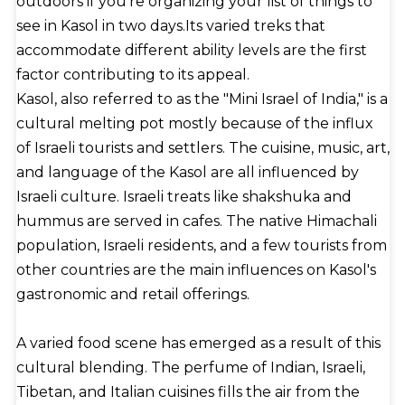
outdoors if you're organizing your list of things to
see in Kasol in two days.Its varied treks that
accommodate different ability levels are the first
factor contributing to its appeal.
Kasol, also referred to as the "Mini Israel of India," is a
cultural melting pot mostly because of the influx
of Israeli tourists and settlers. The cuisine, music, art,
and language of the Kasol are all influenced by
Israeli culture. Israeli treats like shakshuka and
hummus are served in cafes. The native Himachali
population, Israeli residents, and a few tourists from
other countries are the main influences on Kasol's
gastronomic and retail offerings.
A varied food scene has emerged as a result of this
cultural blending. The perfume of Indian, Israeli,
Tibetan, and Italian cuisines fills the air from the