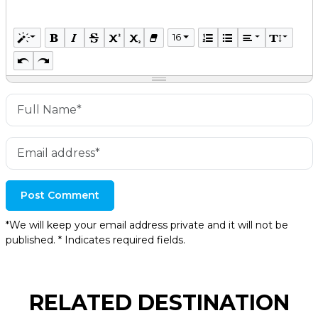
16
Post Comment
*We will keep your email address private and it will not be
published. * Indicates required fields.
RELATED DESTINATION