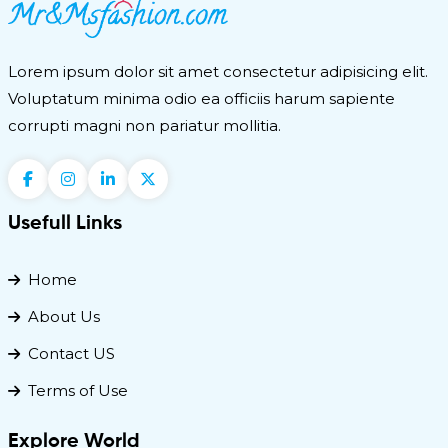
Lorem ipsum dolor sit amet consectetur adipisicing elit.
Voluptatum minima odio ea officiis harum sapiente
corrupti magni non pariatur mollitia.
Usefull Links
Home
About Us
Contact US
Terms of Use
Explore World