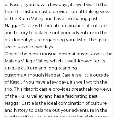
of Kasol, if you have a few days, it's well worth the
trip. This historic castle provides breathtaking views
of the Kullu Valley and has a fascinating past.
Naggar Castle is the ideal combination of culture
and history to balance out your adventure in the
outdoors if you're organizing your list of things to
see in Kasol in two days.
One of the most unusual destinations in Kasol is the
Malana Village Valley, which is well-known for its
unique culture and long-standing
customs.Although Naggar Castle is a little outside
of Kasol, if you have a few days, it's well worth the
trip. This historic castle provides breathtaking views
of the Kullu Valley and has a fascinating past.
Naggar Castle is the ideal combination of culture
and history to balance out your adventure in the