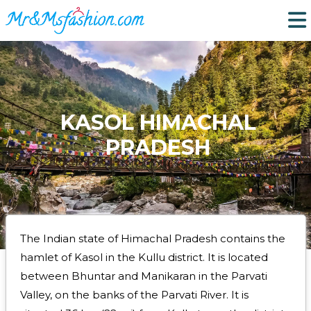
KASOL HIMACHAL
PRADESH
The Indian state of Himachal Pradesh contains the
hamlet of Kasol in the Kullu district. It is located
between Bhuntar and Manikaran in the Parvati
Valley, on the banks of the Parvati River. It is