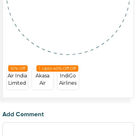
10% Off
50 Off
Upto 40% Off Off
Air India
Akasa
IndiGo
Limited
Air
Airlines
Add Comment